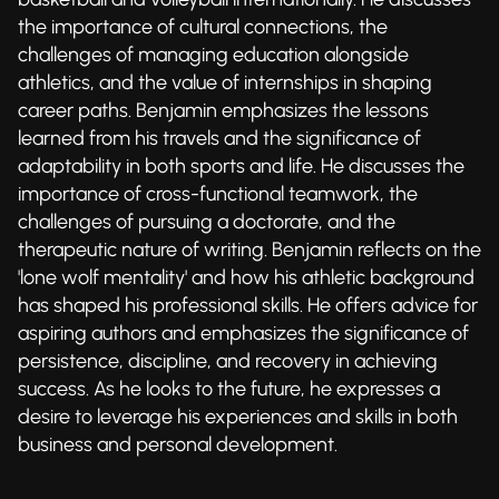
the importance of cultural connections, the
challenges of managing education alongside
athletics, and the value of internships in shaping
career paths. Benjamin emphasizes the lessons
learned from his travels and the significance of
adaptability in both sports and life. He discusses the
importance of cross-functional teamwork, the
challenges of pursuing a doctorate, and the
therapeutic nature of writing. Benjamin reflects on the
'lone wolf mentality' and how his athletic background
has shaped his professional skills. He offers advice for
aspiring authors and emphasizes the significance of
persistence, discipline, and recovery in achieving
success. As he looks to the future, he expresses a
desire to leverage his experiences and skills in both
business and personal development.