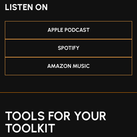
LISTEN ON
APPLE PODCAST
SPOTIFY
AMAZON MUSIC
TOOLS FOR YOUR
TOOLKIT