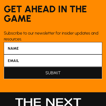
GET AHEAD IN THE
GAME
Subscribe to our newsletter for insider updates and
resources.