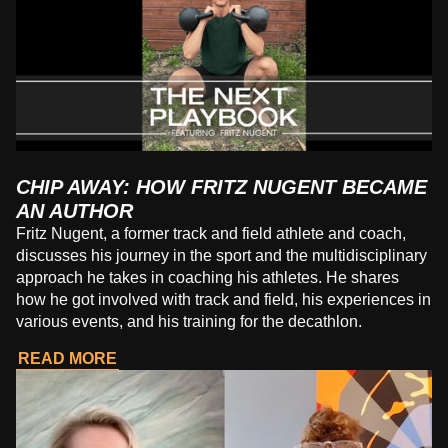
CHIP AWAY: HOW FRITZ NUGENT BECAME
AN AUTHOR
Fritz Nugent, a former track and field athlete and coach,
discusses his journey in the sport and the multidisciplinary
approach he takes in coaching his athletes. He shares
how he got involved with track and field, his experiences in
various events, and his training for the decathlon.
READ MORE