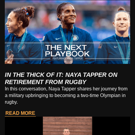
IN THE THICK OF IT: NAYA TAPPER ON
RETIREMENT FROM RUGBY
In this conversation, Naya Tapper shares her journey from
a military upbringing to becoming a two-time Olympian in
rugby.
READ MORE