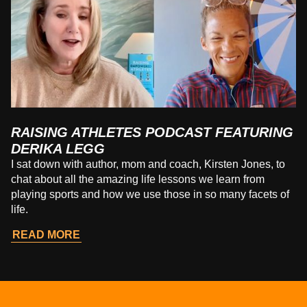
RAISING ATHLETES PODCAST FEATURING
DERIKA LEGG
I sat down with author, mom and coach, Kirsten Jones, to
chat about all the amazing life lessons we learn from
playing sports and how we use those in so many facets of
life.
READ MORE