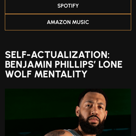
SPOTIFY
AMAZON MUSIC
SELF-ACTUALIZATION:
BENJAMIN PHILLIPS’ LONE
WOLF MENTALITY