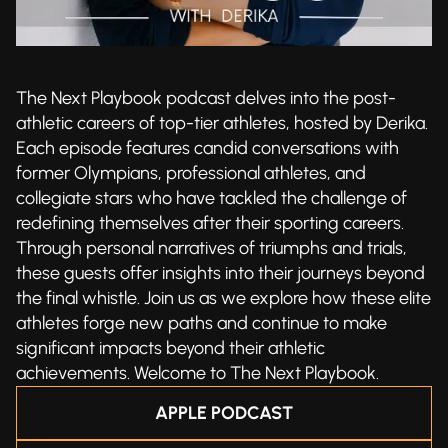
The Next Playbook podcast delves into the post-
athletic careers of top-tier athletes, hosted by Derika.
Each episode features candid conversations with
former Olympians, professional athletes, and
collegiate stars who have tackled the challenge of
redefining themselves after their sporting careers.
Through personal narratives of triumphs and trials,
these guests offer insights into their journeys beyond
the final whistle. Join us as we explore how these elite
athletes forge new paths and continue to make
significant impacts beyond their athletic
achievements. Welcome to The Next Playbook.
APPLE PODCAST