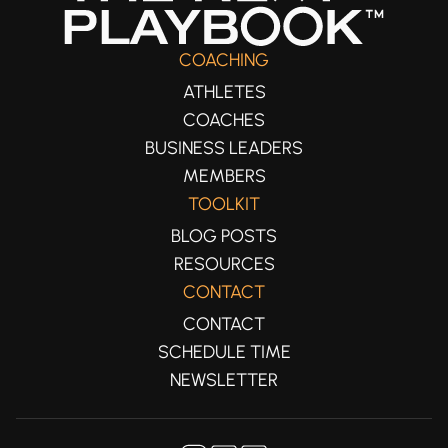
COACHING
ATHLETES
COACHES
BUSINESS LEADERS
MEMBERS
TOOLKIT
BLOG POSTS
RESOURCES
CONTACT
CONTACT
SCHEDULE TIME
NEWSLETTER