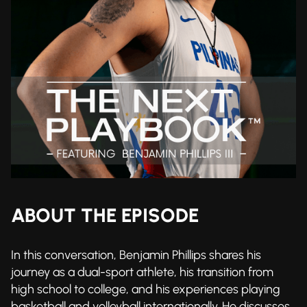
ABOUT THE EPISODE
In this conversation, Benjamin Phillips shares his
journey as a dual-sport athlete, his transition from
high school to college, and his experiences playing
basketball and volleyball internationally. He discusses