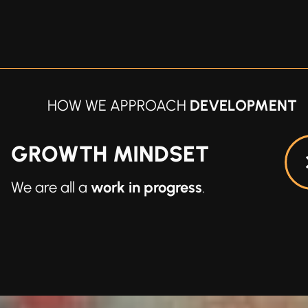
HOW WE APPROACH
DEVELOPMENT
CAPABLE
We have everything we need
within us
.