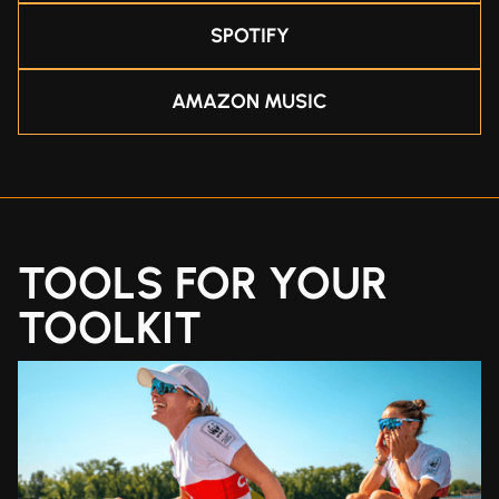
SPOTIFY
AMAZON MUSIC
TOOLS FOR YOUR
TOOLKIT