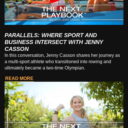
PARALLELS: WHERE SPORT AND
BUSINESS INTERSECT WITH JENNY
CASSON
In this conversation, Jenny Casson shares her journey as
a multi-sport athlete who transitioned into rowing and
ultimately became a two-time Olympian.
READ MORE