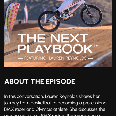
ABOUT THE EPISODE
In this conversation, Lauren Reynolds shares her
journey from basketball to becoming a professional
BMX racer and Olympic athlete. She discusses the
adrenaline rush of BMX racing, the importance of