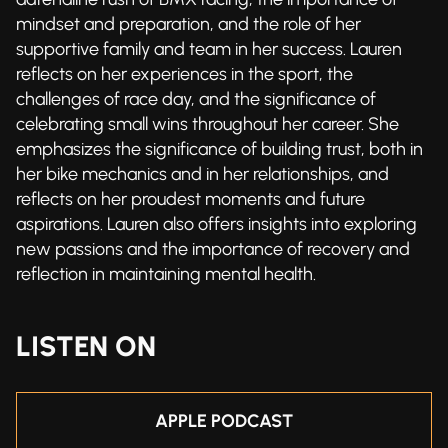
mindset and preparation, and the role of her
supportive family and team in her success. Lauren
reflects on her experiences in the sport, the
challenges of race day, and the significance of
celebrating small wins throughout her career. She
emphasizes the significance of building trust, both in
her bike mechanics and in her relationships, and
reflects on her proudest moments and future
aspirations. Lauren also offers insights into exploring
new passions and the importance of recovery and
reflection in maintaining mental health.
LISTEN ON
APPLE PODCAST