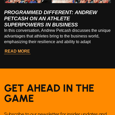
PROGRAMMED DIFFERENT: ANDREW
PETCASH ON AN ATHLETE
SUPERPOWERS IN BUSINESS
In this conversation, Andrew Petcash discusses the unique
advantages that athletes bring to the business world,
emphasizing their resilience and ability to adapt
READ MORE
GET AHEAD IN THE
GAME
Subscribe to our newsletter for insider updates and