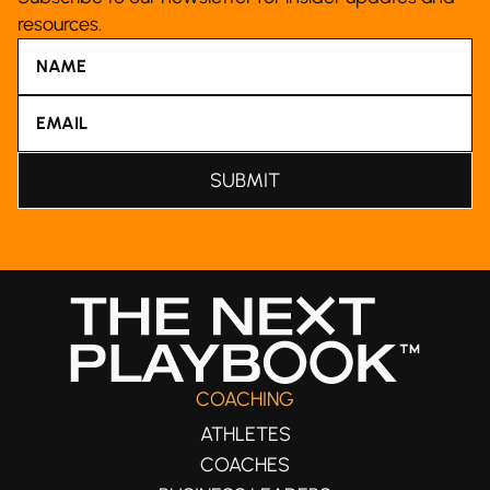
resources.
COACHING
ATHLETES
COACHES