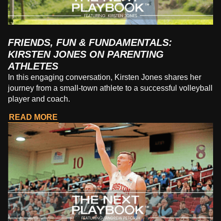
FRIENDS, FUN & FUNDAMENTALS:
KIRSTEN JONES ON PARENTING
ATHLETES
In this engaging conversation, Kirsten Jones shares her
journey from a small-town athlete to a successful volleyball
player and coach.
READ MORE