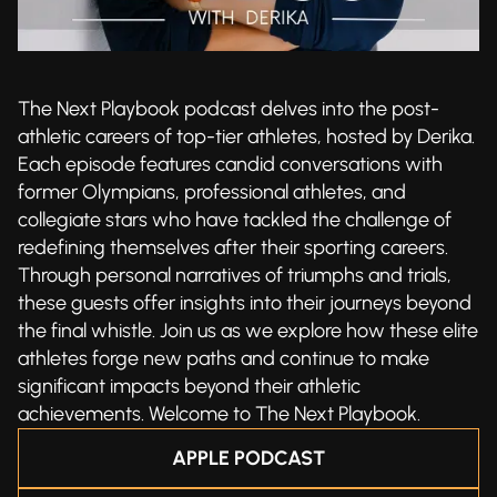
The Next Playbook podcast delves into the post-
athletic careers of top-tier athletes, hosted by Derika.
Each episode features candid conversations with
former Olympians, professional athletes, and
collegiate stars who have tackled the challenge of
redefining themselves after their sporting careers.
Through personal narratives of triumphs and trials,
these guests offer insights into their journeys beyond
the final whistle. Join us as we explore how these elite
athletes forge new paths and continue to make
significant impacts beyond their athletic
achievements. Welcome to The Next Playbook.
APPLE PODCAST