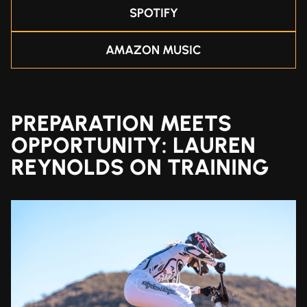
SPOTIFY
AMAZON MUSIC
PREPARATION MEETS
OPPORTUNITY: LAUREN
REYNOLDS ON TRAINING