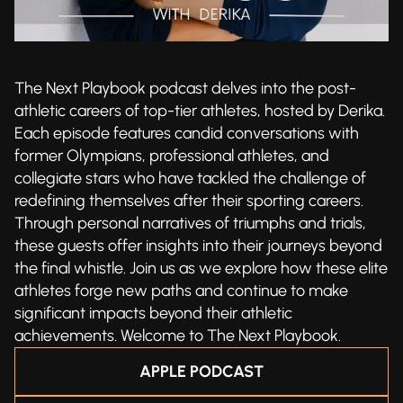
The Next Playbook podcast delves into the post-
athletic careers of top-tier athletes, hosted by Derika.
Each episode features candid conversations with
former Olympians, professional athletes, and
collegiate stars who have tackled the challenge of
redefining themselves after their sporting careers.
Through personal narratives of triumphs and trials,
these guests offer insights into their journeys beyond
the final whistle. Join us as we explore how these elite
athletes forge new paths and continue to make
significant impacts beyond their athletic
achievements. Welcome to The Next Playbook.
APPLE PODCAST