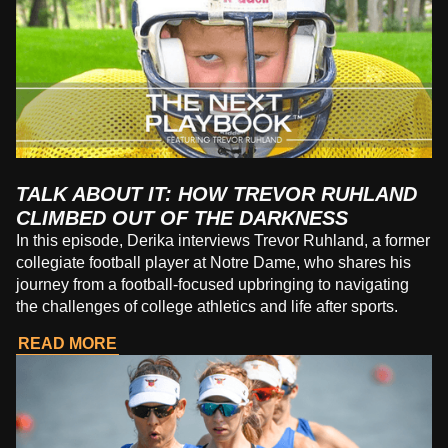
TALK ABOUT IT: HOW TREVOR RUHLAND
CLIMBED OUT OF THE DARKNESS
In this episode, Derika interviews Trevor Ruhland, a former
collegiate football player at Notre Dame, who shares his
journey from a football-focused upbringing to navigating
the challenges of college athletics and life after sports.
READ MORE