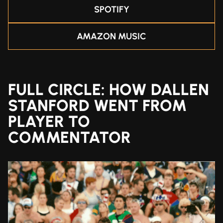
SPOTIFY
AMAZON MUSIC
FULL CIRCLE: HOW DALLEN
STANFORD WENT FROM
PLAYER TO
COMMENTATOR