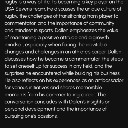
rugby is a way of life, to becoming a key player on the
USA Sevens team. He discusses the unique culture of
rugby, the challenges of transitioning from player to
commentator, and the importance of community
and mindset in sports. Dallen emphasizes the value
of maintaining a positive attitude and a growth
mindset, especially when facing the inevitable
changes and challenges in an athlete's career. Dallen
discusses how he became a commentator, the steps
to set oneself up for success in any field, and the
surprises he encountered while building his business.
He also reflects on his experiences as an ambassador
for various initiatives and shares memorable
moments from his commentating career. The
conversation concludes with Dallen's insights on
personal development and the importance of
pursuing one's passions.