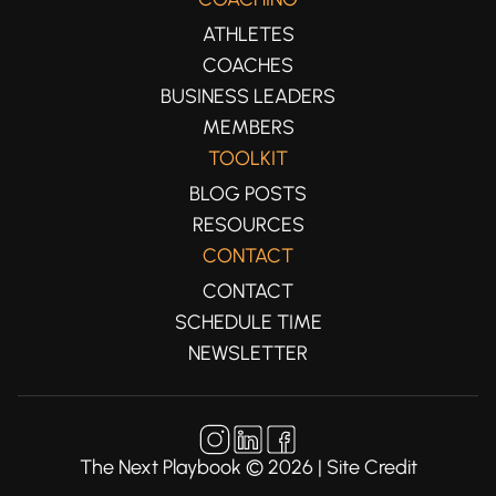
ATHLETES
COACHES
BUSINESS LEADERS
MEMBERS
TOOLKIT
BLOG POSTS
RESOURCES
CONTACT
CONTACT
SCHEDULE TIME
NEWSLETTER
The Next Playbook ©
2026
|
Site Credit