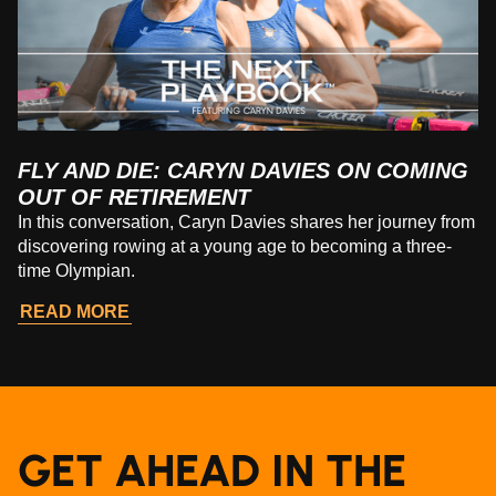
FLY AND DIE: CARYN DAVIES ON COMING
OUT OF RETIREMENT
In this conversation, Caryn Davies shares her journey from
discovering rowing at a young age to becoming a three-
time Olympian.
READ MORE
GET AHEAD IN THE