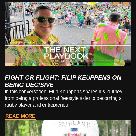
FIGHT OR FLIGHT: FILIP KEUPPENS ON
BEING DECISIVE
In this conversation, Filip Keuppens shares his journey
from being a professional freestyle skier to becoming a
rugby player and entrepreneur.
READ MORE