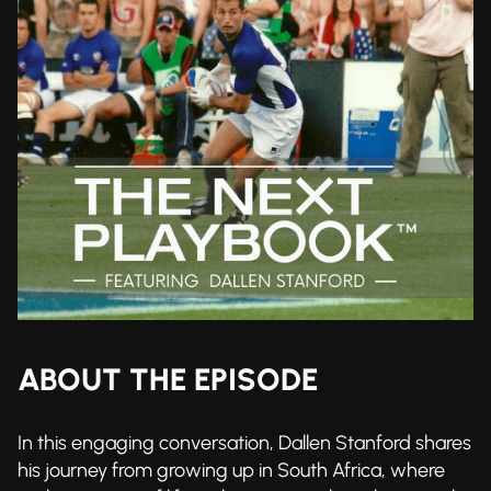
ABOUT THE EPISODE
In this engaging conversation, Dallen Stanford shares
his journey from growing up in South Africa, where