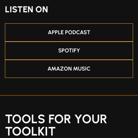
LISTEN ON
APPLE PODCAST
SPOTIFY
AMAZON MUSIC
TOOLS FOR YOUR
TOOLKIT