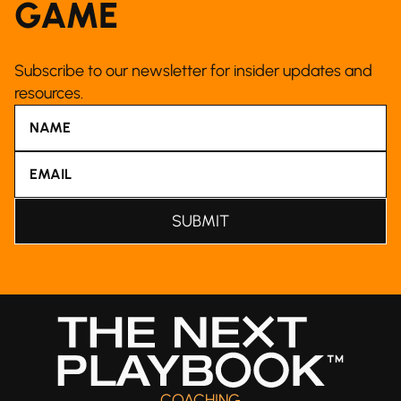
GAME
Subscribe to our newsletter for insider updates and
resources.
COACHING