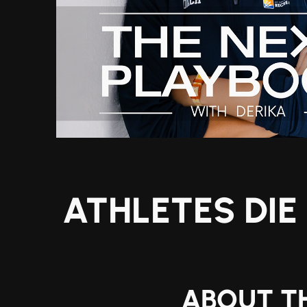
ATHLETES DIE
ABOUT TH