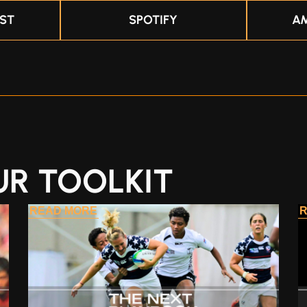
ST
SPOTIFY
A
UR TOOLKIT
READ MORE