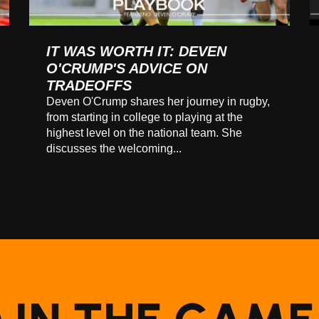
IT WAS WORTH IT: DEVEN
O'CRUMP'S ADVICE ON
TRADEOFFS
Deven O'Crump shares her journey in rugby,
from starting in college to playing at the
highest level on the national team. She
discusses the welcoming...